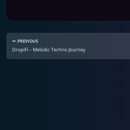
PREVIOUS
DropiFi – Melodic Techno Journey