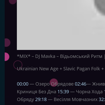
*MIX* – DJ Mavka – Відьомський Ритм | 
Ukrainian New Age + Slavic Pagan Folk + 
00:00
— Озеро Обрядове
02:46
— Жнив
Криниця Без Дна
15:39
— Чорна Хода
Обряду
29:18
— Весілля Мовчазних
32