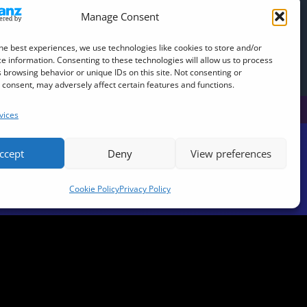
Manage Consent
he best experiences, we use technologies like cookies to store and/or
e information. Consenting to these technologies will allow us to process
al DJ Decks)
 browsing behavior or unique IDs on this site. Not consenting or
consent, may adversely affect certain features and functions.
vices
ccept
Deny
View preferences
Cookie Policy
Privacy Policy
be