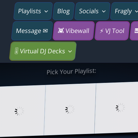
Playlists
Blog
Socials
Fragly
Message ✉
👾 Vibewall
⚡ VJ Tool

🎚️ Virtual DJ Decks
Pick Your Playlist: