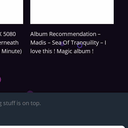
X 5080
Album Recommendation –
erneath
Madis – Sea Of Tranquility – I
 Minute)
love this ! Magic album !
stuff is on top.