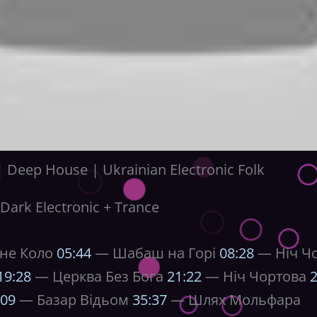
Deep House | Ukrainian Electronic Folk
Dark Electronic + Trance
не Коло
05:44
— Шабаш на Горі
08:28
— Ніч Чор
19:28
— Церква Без Бога
21:22
— Ніч Чортова
2
:09
— Базар Відьом
35:37
— Шлях Мольфара