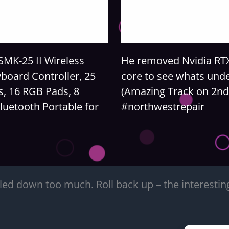
MK-25 II Wireless
He removed Nvidia RT
board Controller, 25
core to see whats und
s, 16 RGB Pads, 8
(Amazing Track on 2nd
luetooth Portable for
#northwestrepair
led down too much. Roll back up – the interesting 