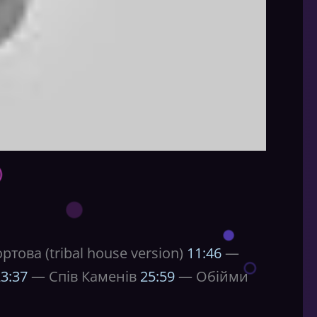
това (tribal house version)
11:46
—
3:37
— Спів Каменів
25:59
— Обійми