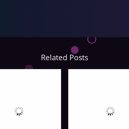
Related Posts