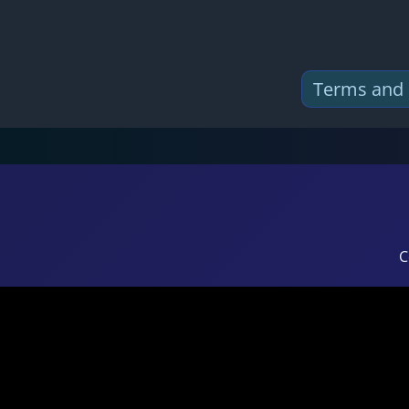
Terms and 
C