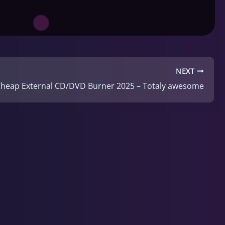
NEXT
Cheap External CD/DVD Burner 2025 – Totaly awesome