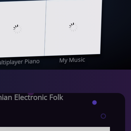
My Music
ltiplayer Piano
an Electronic Folk