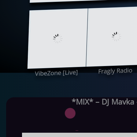
Fragly Radio
VibeZone [Live]
*MIX* – DJ Mavka 