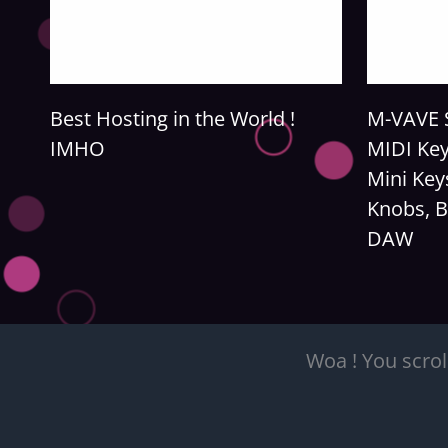
Best Hosting in the World !
M-VAVE S
IMHO
MIDI Key
Mini Key
Knobs, B
DAW
Woa ! You scrol