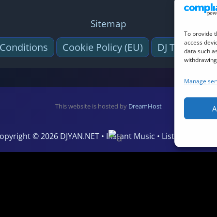
Sitemap
To provide t
access devic
Conditions
Cookie Policy (EU)
DJ Tool (Virtu
data such as
withdrawing 
Manage ser
This website is hosted by
DreamHost
A
opyright © 2026 DJYAN.NET • Instant Music • Listen Live • Vi