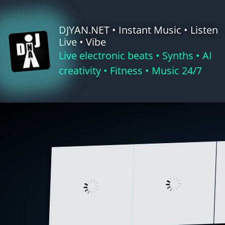
Skip
to
DJYAN.NET • Instant Music • Listen
content
Live • Vibe
Live electronic beats • Synths • AI
creativity • Fitness • Music 24/7