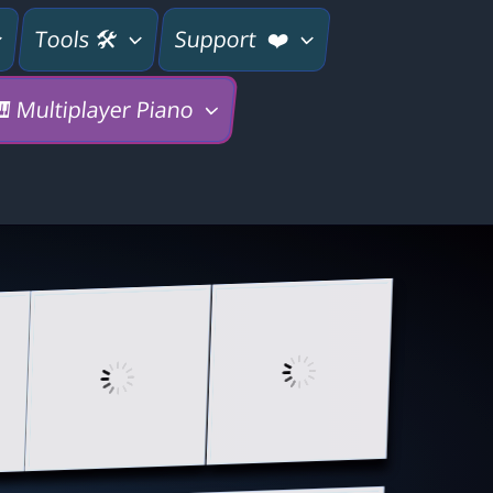
Tools 🛠
Support ❤️
 Multiplayer Piano