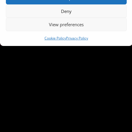
Deny
View preferences
Cookie Policy
Privacy Policy