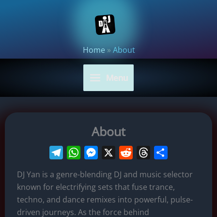
Skip
to
content
Home
»
About
Menu
About
T
W
M
X
R
T
S
e
h
e
e
h
h
DJ Yan is a genre-blending DJ and music selector
l
a
s
d
r
a
known for electrifying sets that fuse trance,
e
t
s
d
e
r
techno, and dance remixes into powerful, pulse-
g
s
e
i
a
e
driven journeys. As the force behind