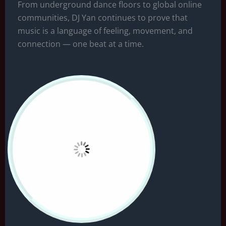
From underground dance floors to global online
communities, DJ Yan continues to prove that
music is a language of feeling, movement, and
connection — one beat at a time.