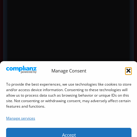
Manage Consent
To provide the best experiences, we use technologies like cookies to store
and/or access device information. Consenting to these technologies will
allow us to process data such as browsing behavior or unique IDs on this
site. Not consenting or withdrawing consent, may adversely affect certain
features and functions.
Manage services
Accept