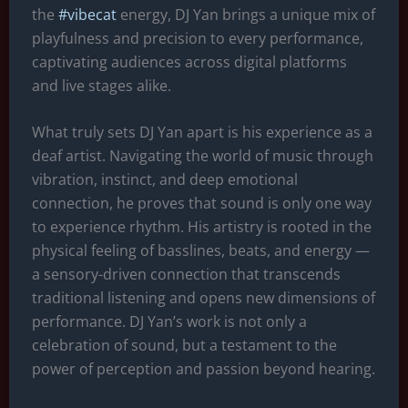
r
A
n
t
d
the
#vibecat
energy, DJ Yan brings a unique mix of
a
p
g
s
playfulness and precision to every performance,
m
p
e
captivating audiences across digital platforms
r
and live stages alike.
What truly sets DJ Yan apart is his experience as a
deaf artist. Navigating the world of music through
vibration, instinct, and deep emotional
connection, he proves that sound is only one way
to experience rhythm. His artistry is rooted in the
physical feeling of basslines, beats, and energy —
a sensory-driven connection that transcends
traditional listening and opens new dimensions of
performance. DJ Yan’s work is not only a
celebration of sound, but a testament to the
power of perception and passion beyond hearing.