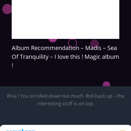
Album Recommendation – Madis – Sea
Of Tranquility – I love this ! Magic album
!
Woa ! You scrolled down too much. Roll back up – the
interesting stuff is on top.