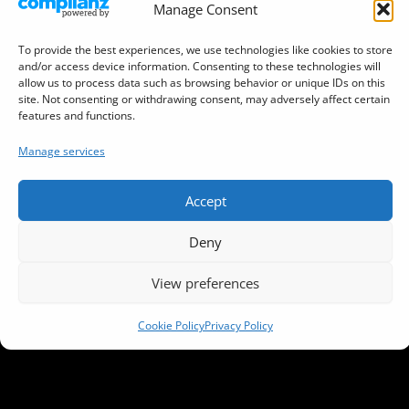
Manage Consent
Sitemap
To provide the best experiences, we use technologies like cookies to store
Terms and Conditions
and/or access device information. Consenting to these technologies will
allow us to process data such as browsing behavior or unique IDs on this
Cookie Policy (EU)
site. Not consenting or withdrawing consent, may adversely affect certain
features and functions.
DJ Tool (Virtual DJ Decks)
Manage services
Accept
This website is hosted by
DreamHost
Deny
Copyright © 2026 DJYAN.NET • Instant Music • Listen
View preferences
Live • Vibe
Cookie Policy
Privacy Policy