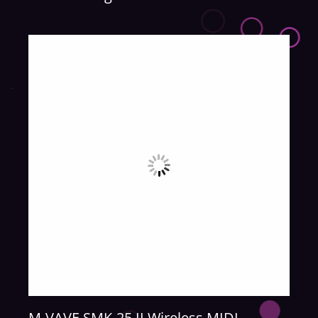
M-VAVE SMK-25 II Wireless MIDI