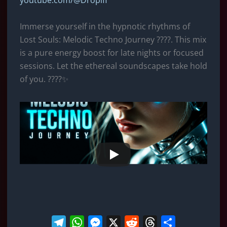
youtube.com/@Dropifi
e
t
s
d
e
r
g
s
e
i
a
e
Immerse yourself in the hypnotic rhythms of
r
A
n
t
d
Lost Souls: Melodic Techno Journey ????. This mix
a
p
g
s
is ​​a pure energy boost for late nights or focused
m
p
e
sessions. Let the ethereal soundscapes take hold
r
of you. ????✨
T
W
M
X
R
T
S