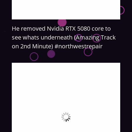
He removed Nvidia RTX 5080 core to
see whats underneath (Amazing Track
on 2nd Minute) #northwestrepair