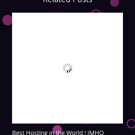
Best Hosting in the World ! IMHO