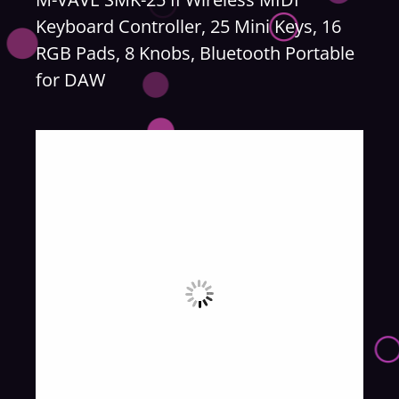
Keyboard Controller, 25 Mini Keys, 16
RGB Pads, 8 Knobs, Bluetooth Portable
for DAW