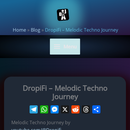
Skip
to
content
Home
»
Blog
»
DropiFi – Melodic Techno Journey
Menu
DropiFi – Melodic Techno
Journey
T
W
M
X
R
T
S
e
h
e
e
h
h
Melodic Techno Journey by
l
a
s
d
r
a