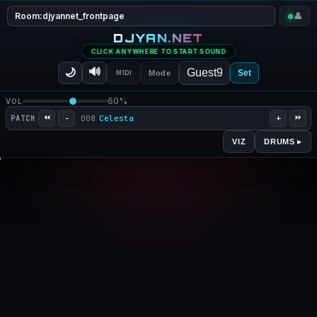
Room:
djyannet_frontpage
👤
DJYAN.NET
MULTIPLAYER PIANO V0.5
CLICK ANYWHERE TO START SOUND
🔊
🌙
Set
Mode
MIDI
60%
VOL
⏪
⏩
−
+
008
Celesta
PATCH
DRUMS ▸
VIZ
Wave
Bars
Ring
Pulse