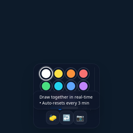
Draw together in real-time
• Auto-resets every 3 min
20
SIZE
🧽
↩︎
📷