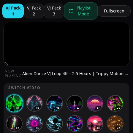
VJ Pack
VJ Pack
VJ Pack
Playlist
Fullscreen
1
2
3
Mode
NOW
Alien Dance VJ Loop 4K – 2.5 Hours | Trippy Motion Background for DJs & Live Visuals
PLAYING
SWITCH VIDEO
05
09
13
17
21
01
02
06
10
14
18
22