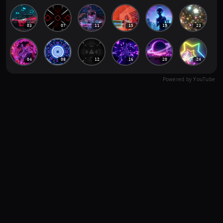
03
07
11
15
19
23
04
08
12
16
20
24
Powered by YouTube